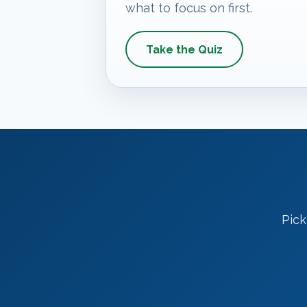
what to focus on first.
Take the Quiz
Pick