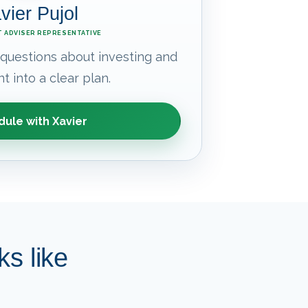
vier Pujol
 ADVISER REPRESENTATIVE
 questions about investing and
t into a clear plan.
ule with Xavier
s like