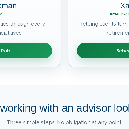
leman
Xa
EO
INVESTMENT
lies through every
Helping clients turn
cial lives.
retiremen
 Rob
Sched
working with an advisor look
Three simple steps. No obligation at any point.