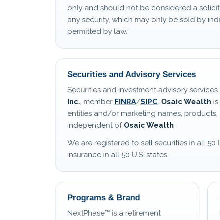
only and should not be considered a solicit
any security, which may only be sold by i
permitted by law.
Securities and Advisory Services
Securities and investment advisory service
Inc.
, member
FINRA
/
SIPC
.
Osaic Wealth
is
entities and/or marketing names, products, 
independent of
Osaic Wealth
We are registered to sell securities in all 50 
insurance in all 50 U.S. states.
Programs & Brand
NextPhase™ is a retirement