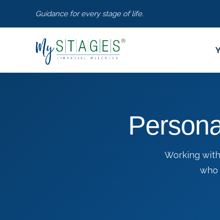
Guidance for every stage of life.
Persona
Working with
who 