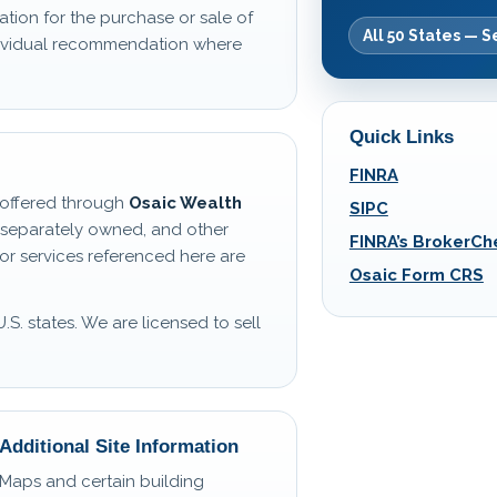
ation for the purchase or sale of
All 50 States — S
ndividual recommendation where
Quick Links
FINRA
s offered through
Osaic Wealth
SIPC
 separately owned, and other
FINRA’s BrokerCh
or services referenced here are
Osaic Form CRS
U.S. states. We are licensed to sell
Additional Site Information
Maps and certain building