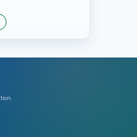
tion.