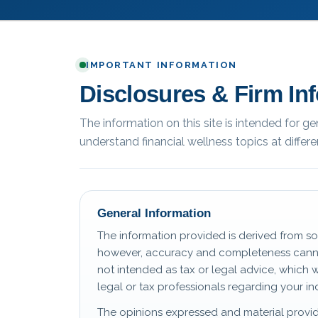
IMPORTANT INFORMATION
Disclosures & Firm In
The information on this site is intended for g
understand financial wellness topics at differen
General Information
The information provided is derived from so
however, accuracy and completeness canno
not intended as tax or legal advice, which 
legal or tax professionals regarding your ind
The opinions expressed and material provid