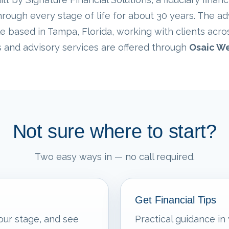
rough every stage of life for about 30 years. The ad
e based in Tampa, Florida, working with clients acro
s and advisory services are offered through
Osaic We
Not sure where to start?
Two easy ways in — no call required.
Get Financial Tips
our stage, and see
Practical guidance in