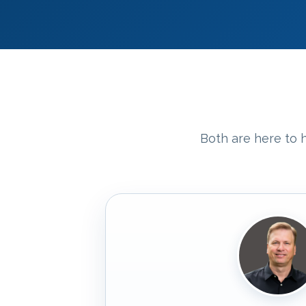
Both are here to h