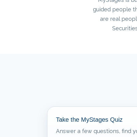
guided people th
are real peopl
Securitie
Take the MyStages Quiz
Answer a few questions, find y