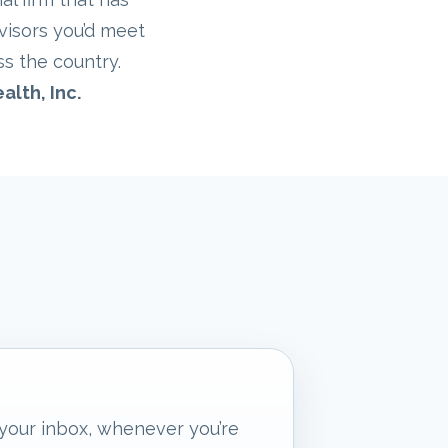
visors you’d meet
ss the country.
alth, Inc.
 your inbox, whenever you’re