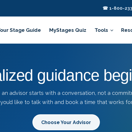
☎ 1-800-233
Your Stage Guide
MyStages Quiz
Tools
Res
lized guidance begi
 an advisor starts with a conversation, not a commi
you’d like to talk with and book a time that works for
Choose Your Advisor