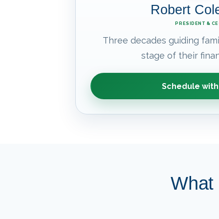
Robert Co
PRESIDENT & C
Three decades guiding fami
stage of their finan
Schedule with
What 