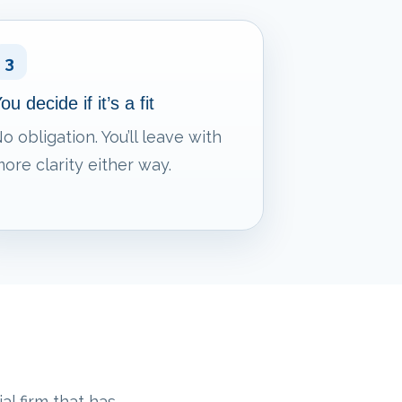
3
ou decide if it’s a fit
o obligation. You’ll leave with
ore clarity either way.
al firm that has