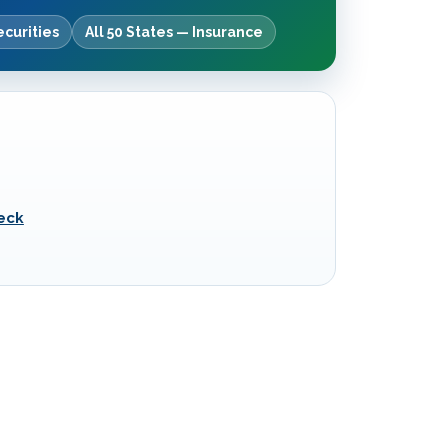
ecurities
All 50 States — Insurance
eck