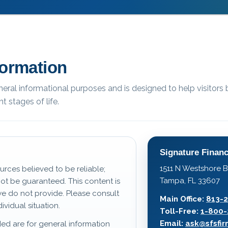
formation
eneral informational purposes and is designed to help visitors 
t stages of life.
Signature Financ
1511 N Westshore B
urces believed to be reliable;
Tampa, FL 33607
t be guaranteed. This content is
we do not provide. Please consult
Main Office:
813-
ividual situation.
Toll-Free:
1-800-
Email:
ask@sfsfi
ed are for general information