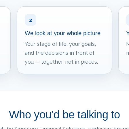
2
We look at your whole picture
Y
Your stage of life, your goals,
N
and the decisions in front of
m
you — together, not in pieces.
Who you’d be talking to
lt by Signature Financial Solutions, a fiduciary financi