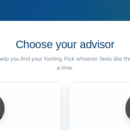
Choose your advisor
elp you find your footing. Pick whoever feels like the
a time.