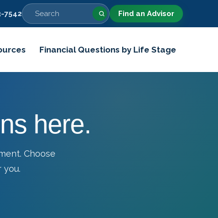
-7542
Find an Advisor
ources
Financial Questions by Life Stage
ns here.
tment. Choose
 you.