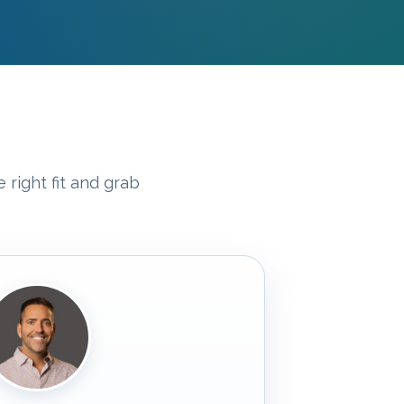
 right fit and grab