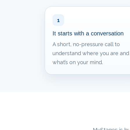
1
It starts with a conversation
A short, no-pressure call to
understand where you are and
what’s on your mind.
MyStages is bui