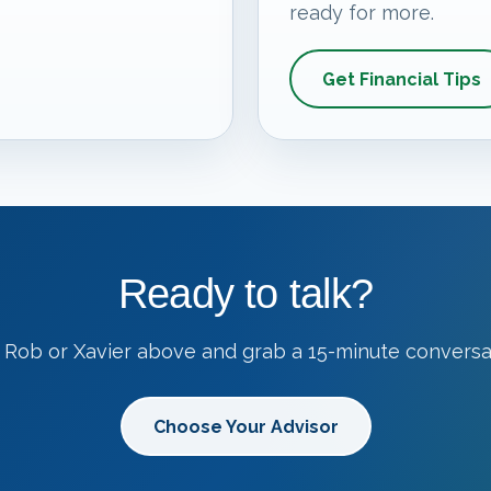
ready for more.
Get Financial Tips
Ready to talk?
 Rob or Xavier above and grab a 15-minute conversa
Choose Your Advisor