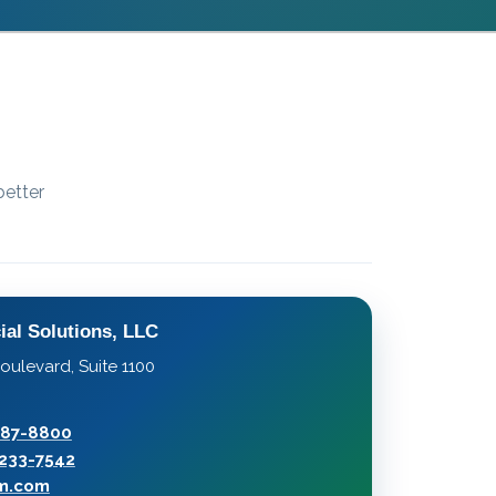
better
ial Solutions, LLC
oulevard, Suite 1100
287-8800
233-7542
rm.com