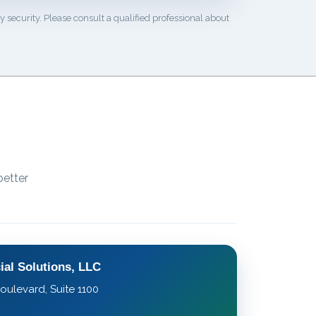
 security. Please consult a qualified professional about
better
ial Solutions, LLC
oulevard, Suite 1100