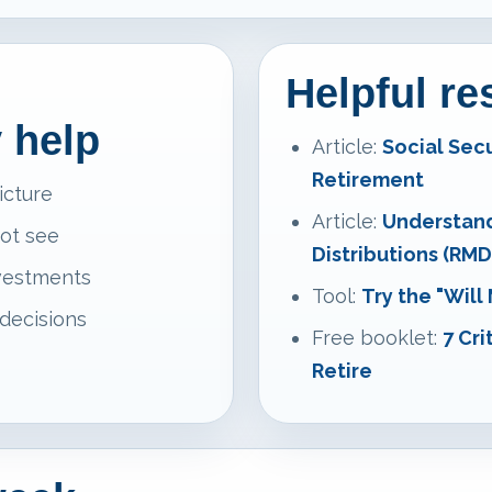
Helpful r
 help
Article:
Social Sec
Retirement
icture
Article:
Understan
not see
Distributions (RMD
nvestments
Tool:
Try the "Will
 decisions
Free booklet:
7 Cri
Retire