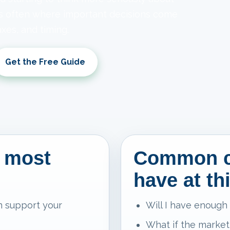
is often where important decisions come
xes, and timing.
Get the Free Guide
 most
Common c
have at th
n support your
Will I have enough
What if the market