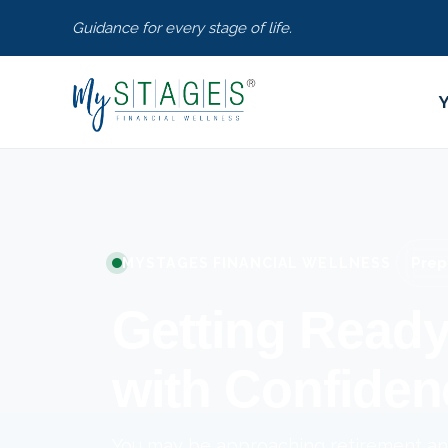
Guidance for every stage of life.
Prep
MYSTAGES FINANCIAL WELLNESS
Getting Ready
with Confiden
You may be approaching retirement and