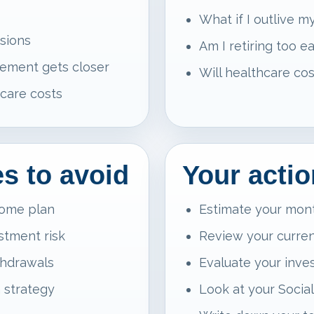
What if I outlive 
isions
Am I retiring too ea
rement gets closer
Will healthcare cos
care costs
 to avoid
Your actio
come plan
Estimate your mon
estment risk
Review your curren
thdrawals
Evaluate your inves
a strategy
Look at your Social