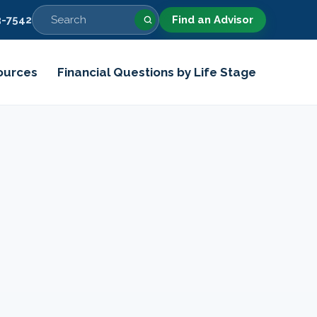
-7542
Find an Advisor
ources
Financial Questions by Life Stage