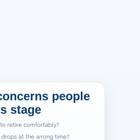
oncerns people
is stage
 to retire comfortably?
 drops at the wrong time?