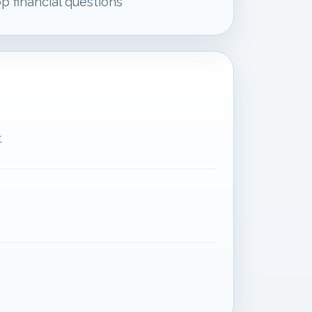
p financial questions
.