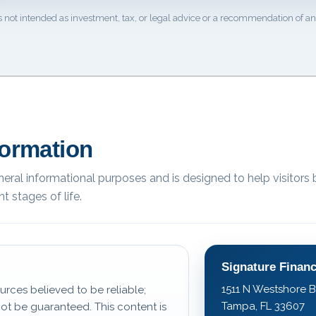
s not intended as investment, tax, or legal advice or a recommendation of any
formation
eneral informational purposes and is designed to help visitors 
t stages of life.
Signature Financ
1511 N Westshore B
urces believed to be reliable;
Tampa, FL 33607
t be guaranteed. This content is