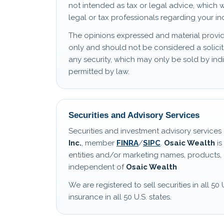
not intended as tax or legal advice, which 
legal or tax professionals regarding your ind
The opinions expressed and material provid
only and should not be considered a solicit
any security, which may only be sold by i
permitted by law.
Securities and Advisory Services
Securities and investment advisory service
Inc.
, member
FINRA
/
SIPC
.
Osaic Wealth
is
entities and/or marketing names, products, 
independent of
Osaic Wealth
We are registered to sell securities in all 50 
insurance in all 50 U.S. states.