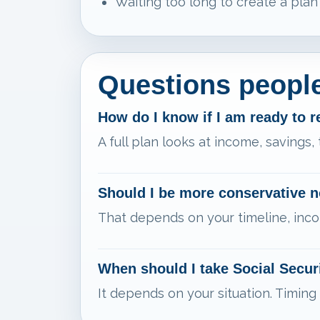
Waiting too long to create a plan
Questions people
How do I know if I am ready to r
A full plan looks at income, savings,
Should I be more conservative 
That depends on your timeline, inco
When should I take Social Secur
It depends on your situation. Timing 