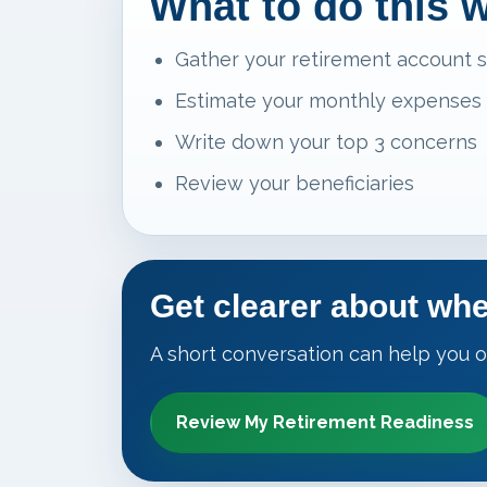
What to do this 
Gather your retirement account 
Estimate your monthly expenses
Write down your top 3 concerns
Review your beneficiaries
Get clearer about whe
A short conversation can help you o
Review My Retirement Readiness