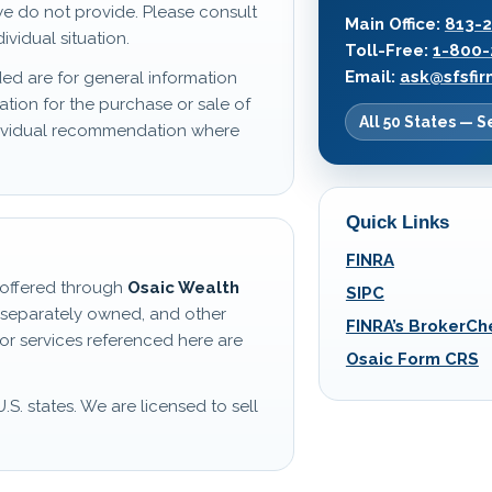
we do not provide. Please consult
Main Office:
813-
ividual situation.
Toll-Free:
1-800-
Email:
ask@sfsfi
ed are for general information
ation for the purchase or sale of
All 50 States — S
ndividual recommendation where
Quick Links
FINRA
s offered through
Osaic Wealth
SIPC
 separately owned, and other
FINRA’s BrokerCh
or services referenced here are
Osaic Form CRS
U.S. states. We are licensed to sell