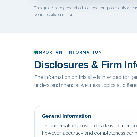
This guide is for general educational purposes only and i
your specific situation.
IMPORTANT INFORMATION
Disclosures & Firm In
The information on this site is intended for g
understand financial wellness topics at differen
General Information
The information provided is derived from so
however, accuracy and completeness canno