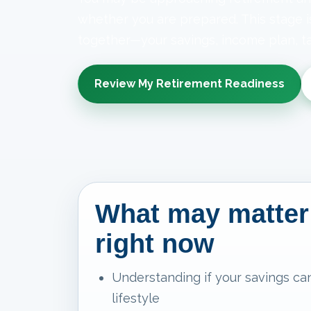
whether you are prepared. This stage 
together—your savings, income plan, ta
Review My Retirement Readiness
What may matter
right now
Understanding if your savings ca
lifestyle