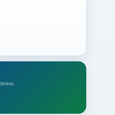
diness.