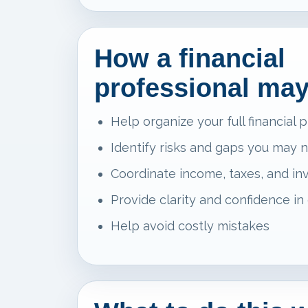
How a financial
professional may
Help organize your full financial p
Identify risks and gaps you may 
Coordinate income, taxes, and i
Provide clarity and confidence in
Help avoid costly mistakes