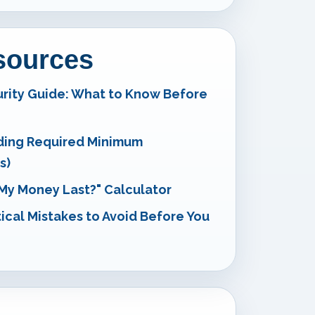
esources
urity Guide: What to Know Before
ding Required Minimum
s)
 My Money Last?" Calculator
tical Mistakes to Avoid Before You