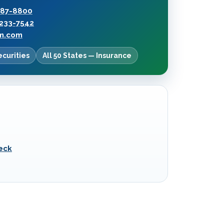
287-8800
233-7542
rm.com
ecurities
All 50 States — Insurance
eck