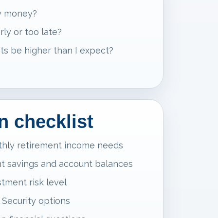
my money?
rly or too late?
ts be higher than I expect?
n checklist
thly retirement income needs
t savings and account balances
tment risk level
 Security options