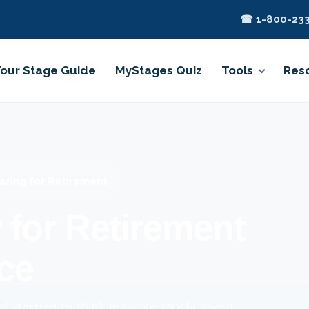
☎ 1-800-233
Your Stage Guide
MyStages Quiz
Tools
Res
aring for Retirement
 for Retirement
ce
 starting to think more seriously about