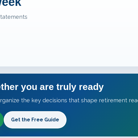
week
statements
ther you are truly ready
rganize the key decisions that shape retirement rea
Get the Free Guide