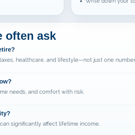
Write down your to
 often ask
etire?
 taxes, healthcare, and lifestyle—not just one number
now?
me needs, and comfort with risk.
ity?
can significantly affect lifetime income.