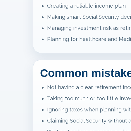
Creating a reliable income plan
Making smart Social Security dec
Managing investment risk as reti
Planning for healthcare and Medi
Common mistakes
Not having a clear retirement in
Taking too much or too little inv
Ignoring taxes when planning wi
Claiming Social Security without 