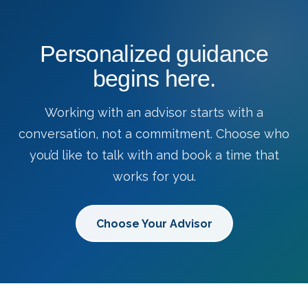
Personalized guidance
begins here.
Working with an advisor starts with a
conversation, not a commitment. Choose who
you’d like to talk with and book a time that
works for you.
Choose Your Advisor