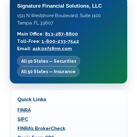
Signature Financial Solutions, LLC
1511 N Westshore Boulevard, Suite 1100
Tampa, FL 33607
Main Office:
813-287-8800
Toll-Free:
1-800-233-7542
Email:
ask@sfsfirm.com
All 50 States — Securities
All 50 States — Insurance
Quick Links
FINRA
SIPC
FINRA’s BrokerCheck