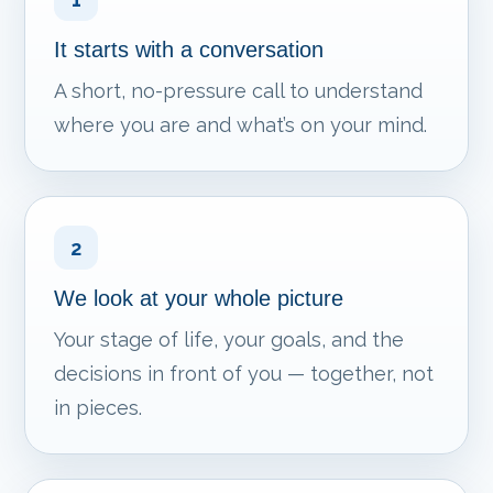
It starts with a conversation
A short, no-pressure call to understand
where you are and what’s on your mind.
2
We look at your whole picture
Your stage of life, your goals, and the
decisions in front of you — together, not
in pieces.