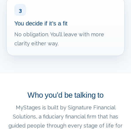
3
You decide if it’s a fit
No obligation. You’ll leave with more
clarity either way.
Who you’d be talking to
MyStages is built by Signature Financial
Solutions, a fiduciary financial firm that has
guided people through every stage of life for