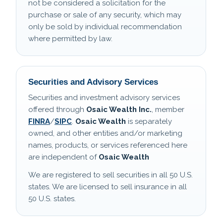
not be considered a solicitation for the
purchase or sale of any security, which may
only be sold by individual recommendation
where permitted by law.
Securities and Advisory Services
Securities and investment advisory services
offered through
Osaic Wealth Inc.
, member
FINRA
/
SIPC
.
Osaic Wealth
is separately
owned, and other entities and/or marketing
names, products, or services referenced here
are independent of
Osaic Wealth
We are registered to sell securities in all 50 U.S.
states. We are licensed to sell insurance in all
50 U.S. states.