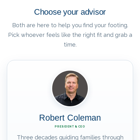
Choose your advisor
Both are here to help you find your footing.
Pick whoever feels like the right fit and grab a
time.
Robert Coleman
PRESIDENT & CEO
Three decades guiding families through