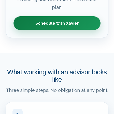
plan.
Schedule with Xavier
What working with an advisor looks
like
Three simple steps. No obligation at any point.
1