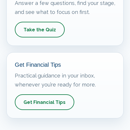
Answer a few questions, find your stage,
and see what to focus on first.
Take the Quiz
Get Financial Tips
Practical guidance in your inbox,
whenever you’re ready for more.
Get Financial Tips