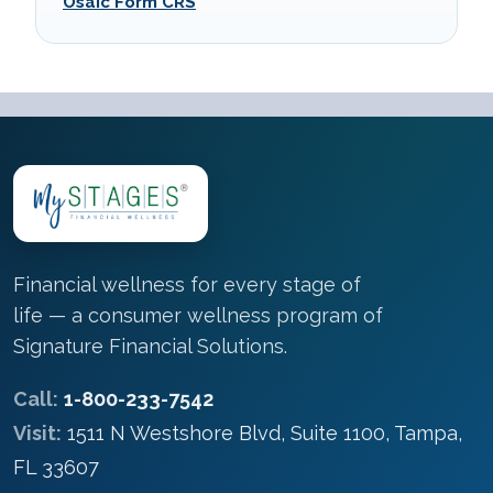
Osaic Form CRS
Financial wellness for every stage of
life — a consumer wellness program of
Signature Financial Solutions.
Call:
1-800-233-7542
Visit:
1511 N Westshore Blvd, Suite 1100, Tampa,
FL 33607