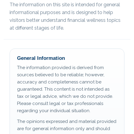
The information on this site is intended for general
informational purposes and is designed to help
visitors better understand financial wellness topics
at different stages of life.
General Information
The information provided is derived from
sources believed to be reliable; however,
accuracy and completeness cannot be
guaranteed. This content is not intended as
tax or legal advice, which we do not provide.
Please consult legal or tax professionals
regarding your individual situation.
The opinions expressed and material provided
are for general information only and should