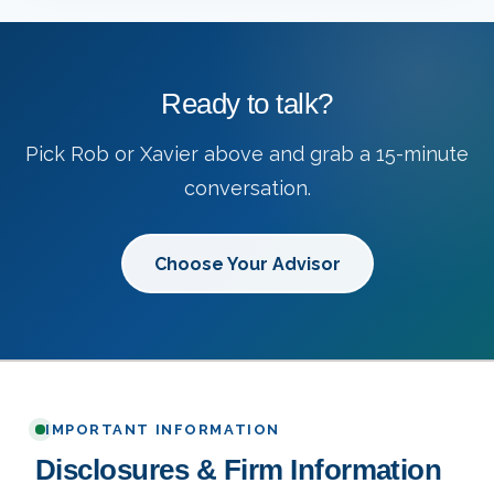
Ready to talk?
Pick Rob or Xavier above and grab a 15-minute
conversation.
Choose Your Advisor
IMPORTANT INFORMATION
Disclosures & Firm Information