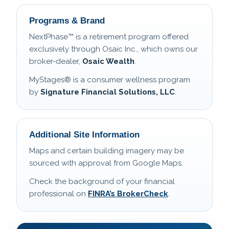
Programs & Brand
NextPhase™ is a retirement program offered
exclusively through Osaic Inc., which owns our
broker-dealer,
Osaic Wealth
.
MyStages® is a consumer wellness program
by
Signature Financial Solutions, LLC
.
Additional Site Information
Maps and certain building imagery may be
sourced with approval from Google Maps.
Check the background of your financial
professional on
FINRA’s BrokerCheck
.