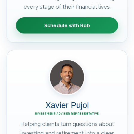
every stage of their financial lives.
Schedule with Rob
Xavier Pujol
INVESTMENT ADVISER REPRESENTATIVE
Helping clients turn questions about
investing and retirement into a clear