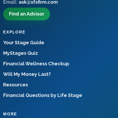
Email:
ask@sfsfirm.com
Find an Advisor
EXPLORE
Your Stage Guide
MyStages Quiz
Financial Wellness Checkup
Will My Money Last?
Resources
Financial Questions by Life Stage
MORE