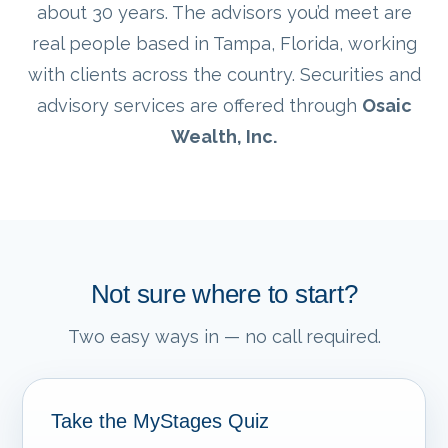
about 30 years. The advisors you’d meet are
real people based in Tampa, Florida, working
with clients across the country. Securities and
advisory services are offered through
Osaic
Wealth, Inc.
Not sure where to start?
Two easy ways in — no call required.
Take the MyStages Quiz