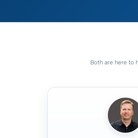
Both are here to h