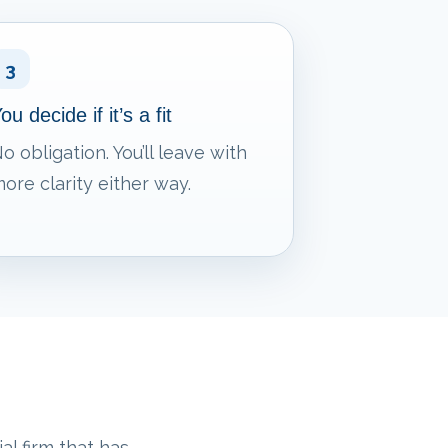
3
ou decide if it’s a fit
o obligation. You’ll leave with
ore clarity either way.
al firm that has