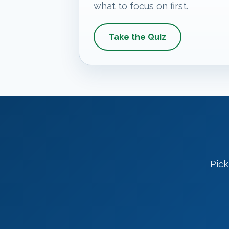
what to focus on first.
Take the Quiz
Pick