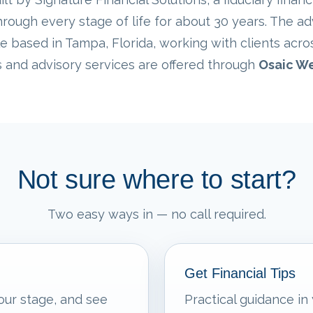
rough every stage of life for about 30 years. The ad
e based in Tampa, Florida, working with clients acro
s and advisory services are offered through
Osaic We
Not sure where to start?
Two easy ways in — no call required.
Get Financial Tips
our stage, and see
Practical guidance in