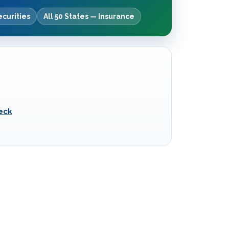
ecurities
All 50 States — Insurance
eck