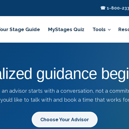
☎ 1-800-233
Your Stage Guide
MyStages Quiz
Tools
Res
lized guidance begi
 an advisor starts with a conversation, not a commi
you’d like to talk with and book a time that works for
Choose Your Advisor