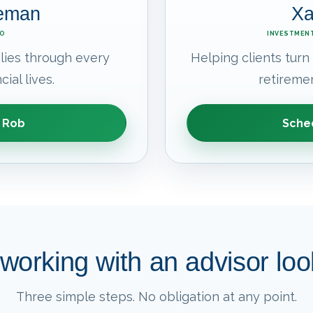
leman
Xa
EO
INVESTMENT
lies through every
Helping clients turn
cial lives.
retiremen
 Rob
Sched
working with an advisor look
Three simple steps. No obligation at any point.