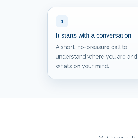
1
It starts with a conversation
A short, no-pressure call to
understand where you are and
what’s on your mind.
MyStages is bui