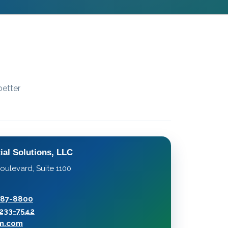
better
ial Solutions, LLC
oulevard, Suite 1100
287-8800
233-7542
rm.com