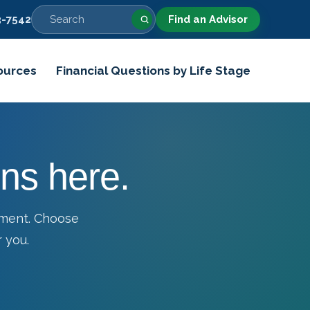
-7542
Find an Advisor
ources
Financial Questions by Life Stage
ns here.
tment. Choose
 you.