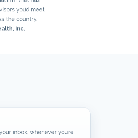
visors you’d meet
ss the country.
alth, Inc.
 your inbox, whenever you’re