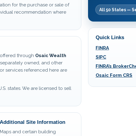
ation for the purchase or sale of
All 50 States — S
ndividual recommendation where
Quick Links
FINRA
s offered through
Osaic Wealth
SIPC
 separately owned, and other
FINRA’s BrokerCh
or services referenced here are
Osaic Form CRS
U.S. states. We are licensed to sell
Additional Site Information
Maps and certain building