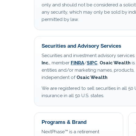
only and should not be considered a solicit
any security, which may only be sold by i
permitted by law.
Securities and Advisory Services
Securities and investment advisory service
Inc.
, member
FINRA
/
SIPC
.
Osaic Wealth
is
entities and/or marketing names, products, 
independent of
Osaic Wealth
We are registered to sell securities in all 50 
insurance in all 50 U.S. states.
Programs & Brand
NextPhase™ is a retirement