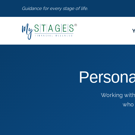
Guidance for every stage of life.
Persona
Working with
who 