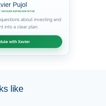
vier Pujol
 ADVISER REPRESENTATIVE
 questions about investing and
t into a clear plan.
ule with Xavier
s like