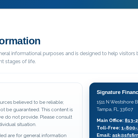
formation
eneral informational purposes and is designed to help visitors 
t stages of life.
Signature Financ
1511 N Westshore B
urces believed to be reliable;
Tampa, FL 33607
t be guaranteed. This content is
we do not provide. Please consult
Main Office:
813-
ividual situation.
Toll-Free:
1-800-
Email:
ask@sfsfi
ed are for general information