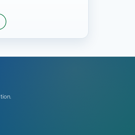
tion.