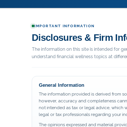
IMPORTANT INFORMATION
Disclosures & Firm In
The information on this site is intended for g
understand financial wellness topics at differen
General Information
The information provided is derived from so
however, accuracy and completeness canno
not intended as tax or legal advice, which 
legal or tax professionals regarding your ind
The opinions expressed and material provid