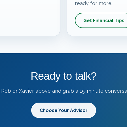
ready for more.
Get Financial Tips
Ready to talk?
 Rob or Xavier above and grab a 15-minute conversa
Choose Your Advisor