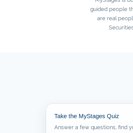
guided people th
are real peopl
Securitie
Take the MyStages Quiz
Answer a few questions, find y