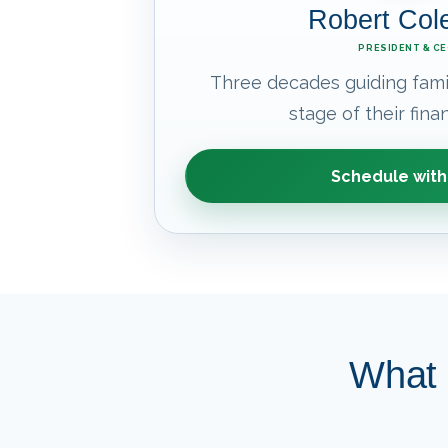
Robert Co
PRESIDENT & C
Three decades guiding fami
stage of their finan
Schedule with
What 