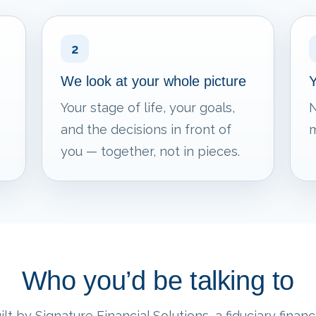
2
We look at your whole picture
Y
Your stage of life, your goals,
N
and the decisions in front of
m
you — together, not in pieces.
Who you’d be talking to
lt by Signature Financial Solutions, a fiduciary financi