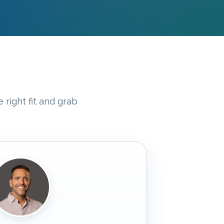
 right fit and grab