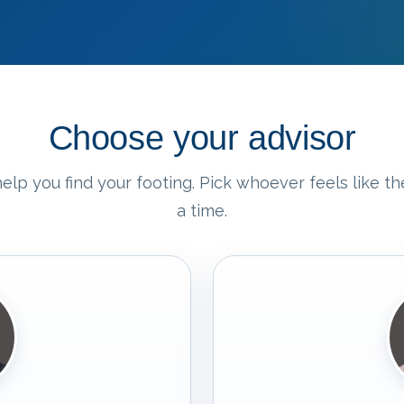
Choose your advisor
elp you find your footing. Pick whoever feels like the
a time.